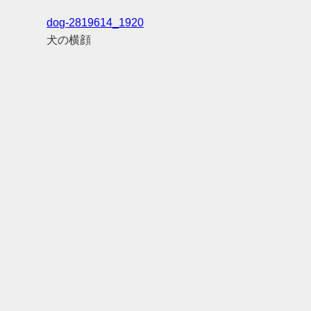
dog-2819614_1920
犬の横顔