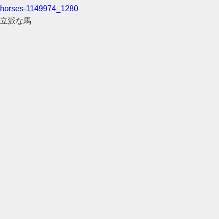
horses-1149974_1280
立派な馬